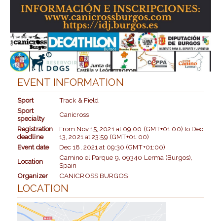
EVENT INFORMATION
Sport
Track & Field
Sport
Canicross
specialty
Registration
From
Nov 15, 2021
at
09:00 (GMT+01:00)
to
Dec
deadline
13, 2021
at
23:59 (GMT+01:00)
Event date
Dec 18, 2021
at
09:30 (GMT+01:00)
Camino el Parque 9, 09340 Lerma (Burgos),
Location
Spain
Organizer
CANICROSS BURGOS
LOCATION