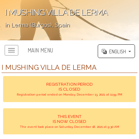
I MUSHING VILLA DE LERMA
in Lerma (Burgos), Spain
';
MAIN MENU
ENGLISH
I MUSHING VILLA DE LERMA
REGISTRATION PERIOD
IS CLOSED
Registration period ended on Monday, December 13, 2021 at 11:59 PM
THIS EVENT
IS NOW CLOSED
The event took place on Saturday, December 18, 2021 at 9:30 AM